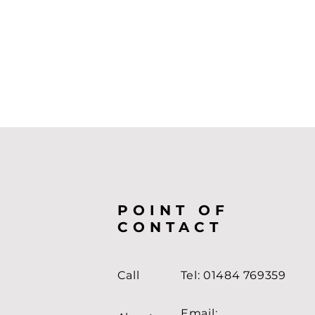
POINT OF
CONTACT
Call
Tel: 01484 769359
Email: