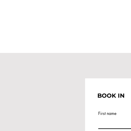
BOOK IN
First name