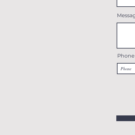
Messa
Phone