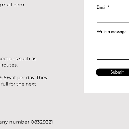
gmail.com
Email
Write a message
nections such as
s routes.
Submit
£15+vat per day. They
ull for the next
pany number 08329221