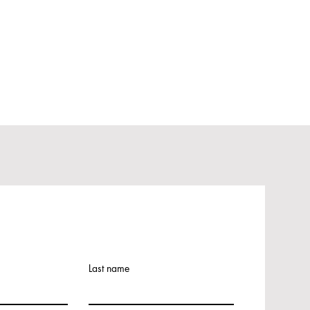
Last name