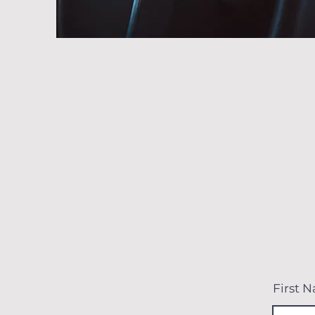
First 