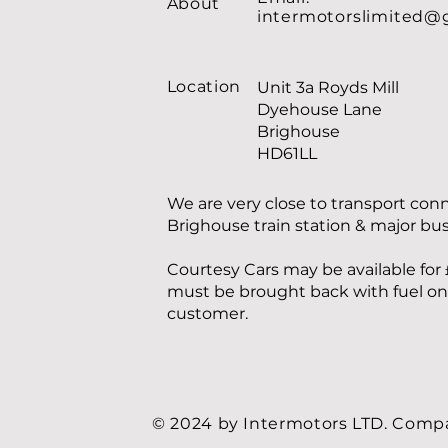
About
intermotorslimited@
Location
Unit 3a Royds Mill
Dyehouse Lane
Brighouse
HD61LL
We are very close to transport con
Brighouse train station & major bu
Courtesy Cars may be available for 
must be brought back with fuel on f
customer.
© 2024 by Intermotors LTD. Com