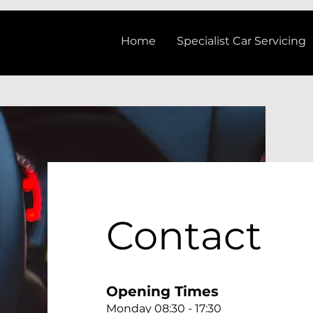
Home
Specialist Car Servicing
Contact
Opening Times
Monday 08:30 - 17:30