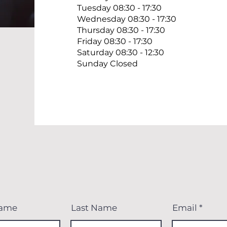
Tuesday 08:30 - 17:30
Wednesday 08:30 - 17:30
Thursday 08:30 - 17:30
Friday 08:30 - 17:30
Saturday 08:30 - 12:30
Sunday Closed
Name
Last Name
Email