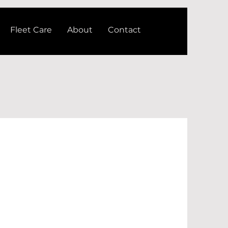
Fleet Care
About
Contact