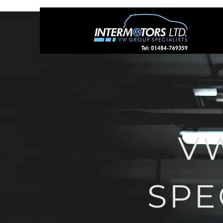
V
SPE