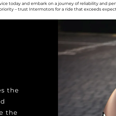
ice today and embark on a journey of reliability and pe
 priority – trust Intermotors for a ride that exceeds expec
es the
nd
e the