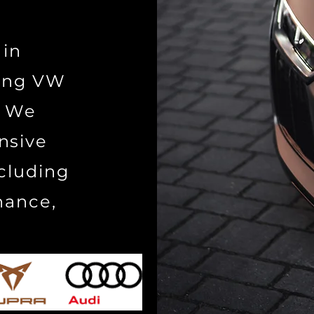
 in
cing VW
. We
nsive
ncluding
nance,