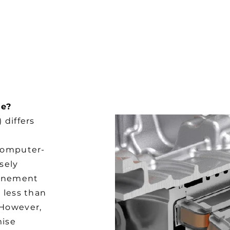
G
ge?
 differs
 computer-
sely
finement
 less than
 However,
mise