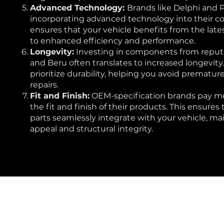
Advanced Technology:
Brands like Delphi and 
incorporating advanced technology into their c
ensures that your vehicle benefits from the late
to enhanced efficiency and performance.
Longevity:
Investing in components from reput
and Beru often translates to increased longevity
prioritize durability, helping you avoid premature
repairs.
Fit and Finish:
OEM-specification brands pay me
the fit and finish of their products. This ensure
parts seamlessly integrate with your vehicle, mai
appeal and structural integrity.