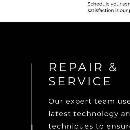
Schedule your serv
satisfaction is our
REPAIR &
SERVICE
Our expert team us
latest technology a
techniques to ensur