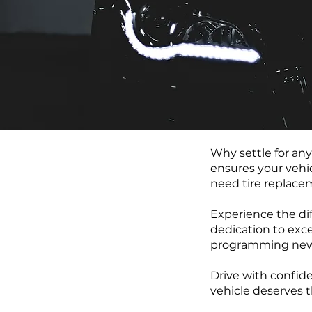
Why settle for an
ensures your vehic
need tire replacem
Experience the dif
dedication to exce
programming new b
Drive with confide
vehicle deserves t