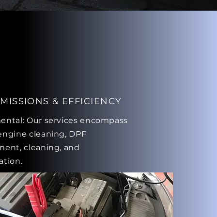
MISSIONS & EFFICIENCY
ental: Our services encompass
engine cleaning, DPF
ment, cleaning, and
ation.