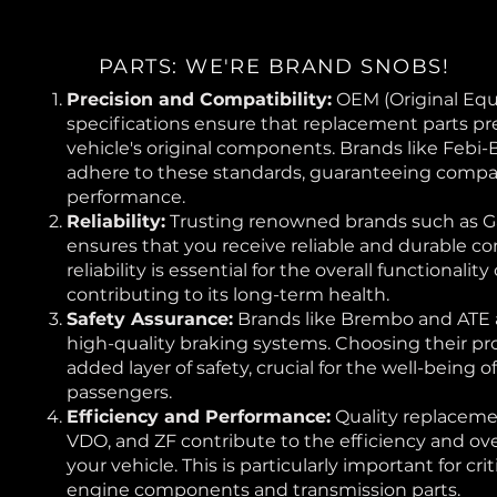
PARTS: WE'RE BRAND SNOBS!
Precision and Compatibility:
OEM (Original Eq
specifications ensure that replacement parts pr
vehicle's original components. Brands like Febi-
adhere to these standards, guaranteeing compat
performance.
Reliability:
Trusting renowned brands such as 
ensures that you receive reliable and durable c
reliability is essential for the overall functionality
contributing to its long-term health.
Safety Assurance:
Brands like Brembo and ATE
high-quality braking systems. Choosing their pr
added layer of safety, crucial for the well-being 
passengers.
Efficiency and Performance:
Quality replacemen
VDO, and ZF contribute to the efficiency and ov
your vehicle. This is particularly important for cr
engine components and transmission parts.