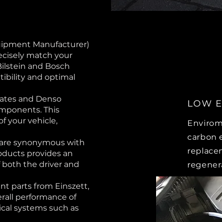
uipment Manufacturer)
ecisely match your
Bilstein and Bosch
ibility and optimal
Gates and Denso
LOW E
omponents. This
 of your vehicle,
Envirom
carbon 
 are synonymous with
replace
oducts provides an
of both the driver and
regener
t parts from Einszett,
erall performance of
itical systems such as