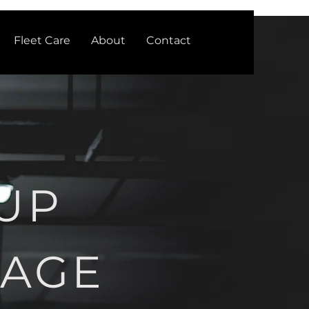
Fleet Care
About
Contact
UP
RAGE