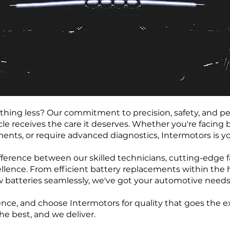
ything less? Our commitment to precision, safety, and 
le receives the care it deserves. Whether you're facing b
ents, or require advanced diagnostics, Intermotors is yo
ference between our skilled technicians, cutting-edge fac
llence. From efficient battery replacements within the 
atteries seamlessly, we've got your automotive needs
nce, and choose Intermotors for quality that goes the ex
he best, and we deliver.