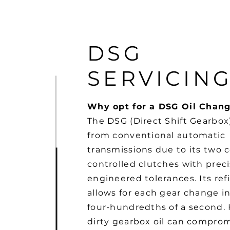
DSG
SERVICIN
Why opt for a DSG Oil Chan
The DSG (Direct Shift Gearbox)
from conventional automatic
transmissions due to its two
controlled clutches with preci
engineered tolerances. Its re
allows for each gear change in
four-hundredths of a second.
dirty gearbox oil can compro