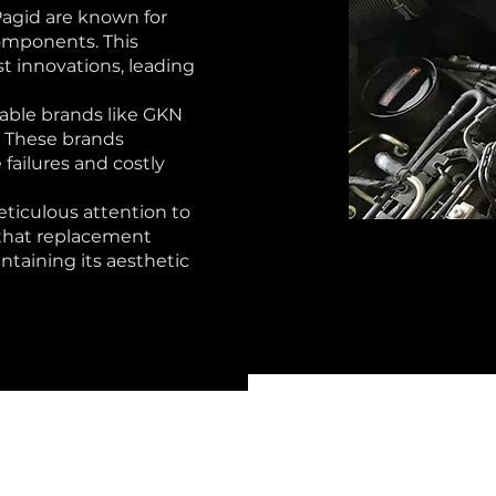
Pagid are known for
omponents. This
st innovations, leading
able brands like GKN
. These brands
 failures and costly
ticulous attention to
s that replacement
ntaining its aesthetic