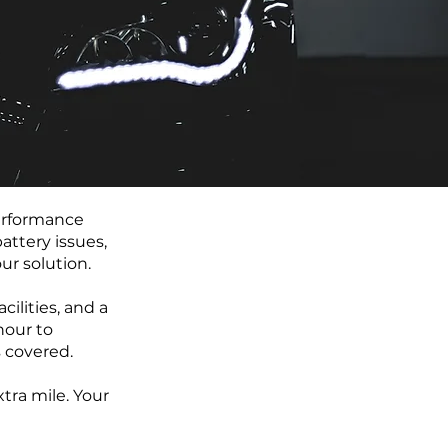
performance
attery issues,
ur solution.
ilities, and a
hour to
 covered.
tra mile. Your