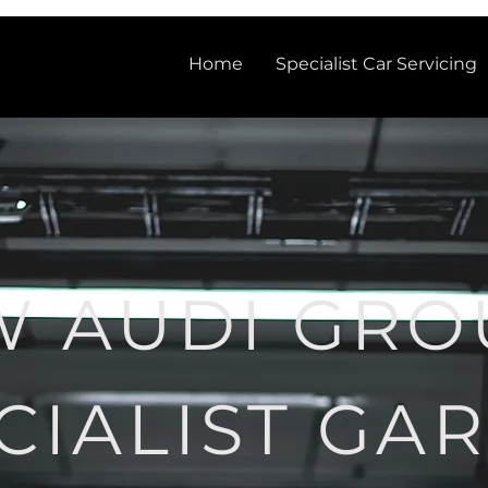
Home
Specialist Car Servicing
W AUDI GRO
CIALIST GA