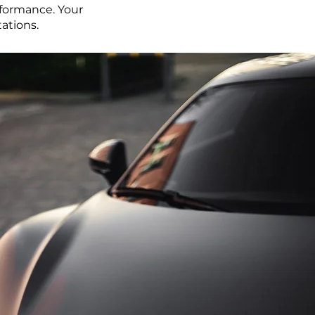
rformance. Your
tations.