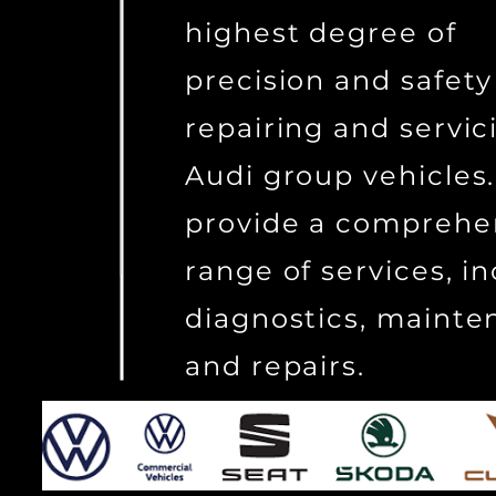
highest degree of
precision and safety
repairing and servi
Audi group vehicles
provide a comprehe
range of services, i
diagnostics, mainte
and repairs.